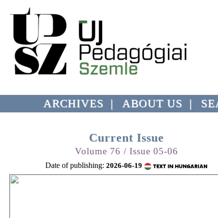
ARCHIVES
|
ABOUT US
|
SE
Current Issue
Volume 76 / Issue 05-06
Date of publishing:
2026-06-19