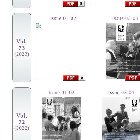
Issue 01-02
Issue 03-04
Vol.
73
(2023)
Issue 01-02
Issue 03-04
Vol.
72
(2022)