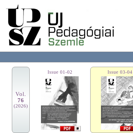
Issue 01-02
Issue 03-04
Vol.
76
(2026)