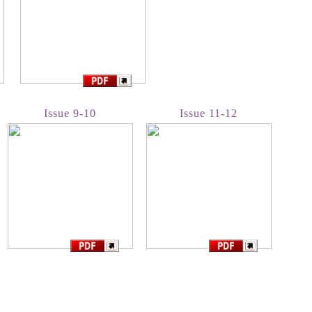
Issue 9-10
Issue 11-12