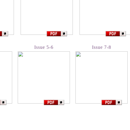
Issue 5-6
Issue 7-8