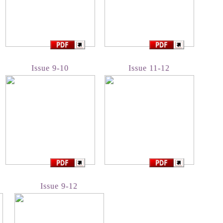
Issue 9-10
Issue 11-12
Issue 9-12