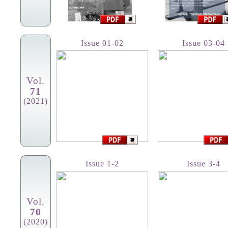
Issue 01-02
Issue 03-04
Vol.
71
(2021)
Issue 1-2
Issue 3-4
Vol.
70
(2020)