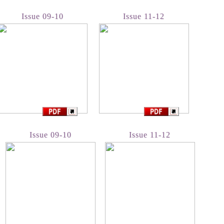
Issue 09-10
Issue 11-12
Issue 09-10
Issue 11-12