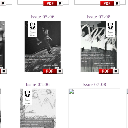
Issue 05-06
Issue 07-08
Issue 05-06
Issue 07-08