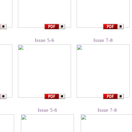
Issue 5-6
Issue 7-8
Issue 5-6
Issue 7-8