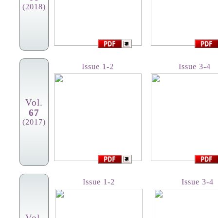
(2018)
Issue 1-2
Issue 3-4
Vol.
67
(2017)
Issue 1-2
Issue 3-4
Vol.