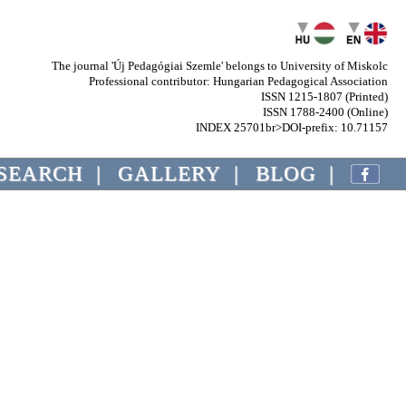
The journal 'Új Pedagógiai Szemle' belongs to University of Miskolc
Professional contributor: Hungarian Pedagogical Association
ISSN 1215-1807 (Printed)
ISSN 1788-2400 (Online)
INDEX 25701br>DOI-prefix: 10.71157
SEARCH
|
GALLERY
|
BLOG
|