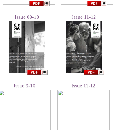
Issue 09-10
Issue 11-12
Issue 9-10
Issue 11-12