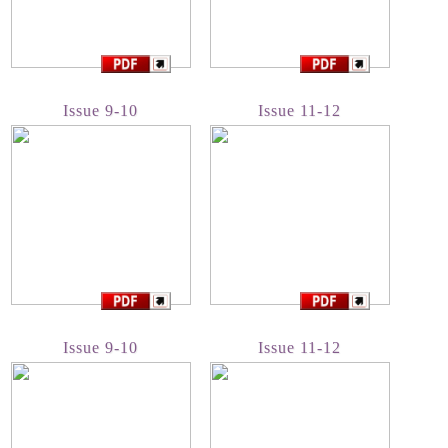
Issue 9-10
Issue 11-12
Issue 9-10
Issue 11-12