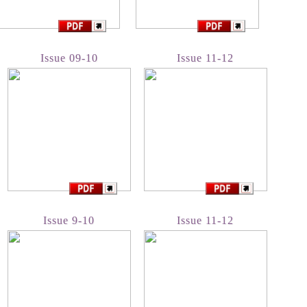
Issue 09-10
Issue 11-12
Issue 9-10
Issue 11-12