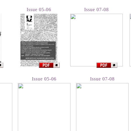
Issue 05-06
Issue 07-08
Issue 05-06
Issue 07-08