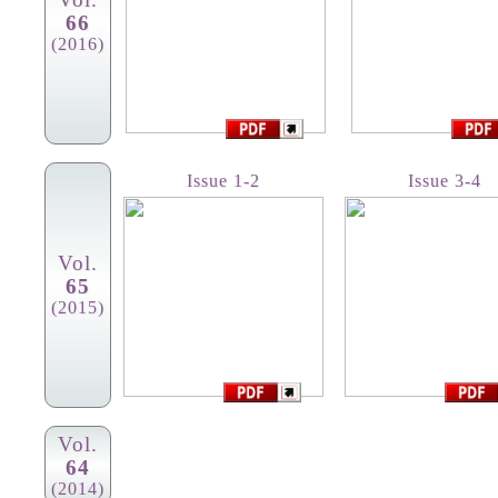
66
(2016)
Issue 1-2
Issue 3-4
Vol.
65
(2015)
Vol.
64
(2014)