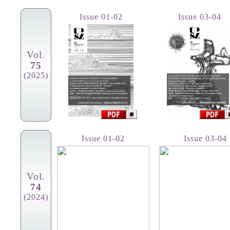
Issue 01-02
Issue 03-04
Vol.
75
(2025)
Issue 01-02
Issue 03-04
Vol.
74
(2024)