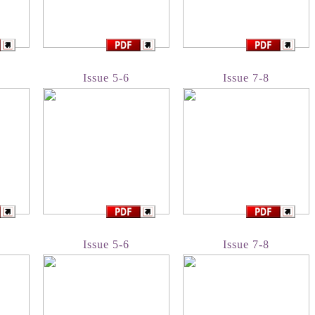
Issue 5-6
Issue 7-8
Issue 5-6
Issue 7-8