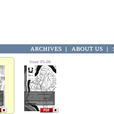
ARCHIVES
|
ABOUT US
|
Issue 05-06