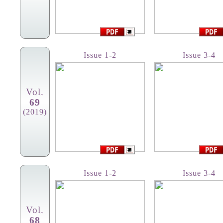
Issue 1-2
Issue 3-4
Vol.
69
(2019)
Issue 1-2
Issue 3-4
Vol.
68