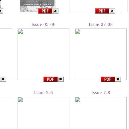
Issue 05-06
Issue 07-08
Issue 5-6
Issue 7-8