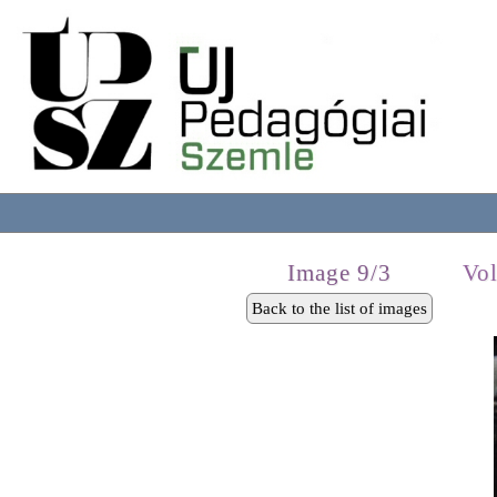
Image 9/3
Vo
Back to the list of images