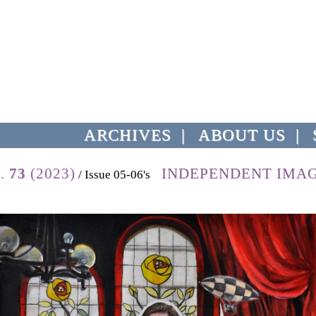
ARCHIVES
|
ABOUT US
|
l.
73
(2023)
INDEPENDENT IMA
/ Issue 05-06's