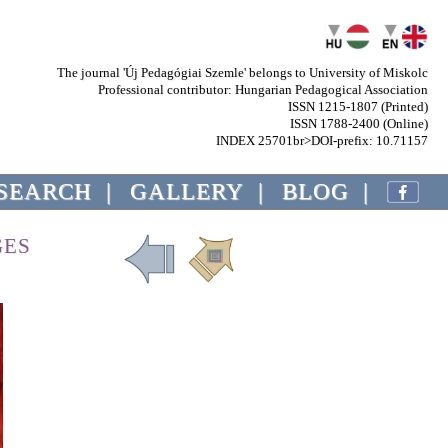
The journal 'Új Pedagógiai Szemle' belongs to University of Miskolc
Professional contributor: Hungarian Pedagogical Association
ISSN 1215-1807 (Printed)
ISSN 1788-2400 (Online)
INDEX 25701br>DOI-prefix: 10.71157
SEARCH
|
GALLERY
|
BLOG
|
GES