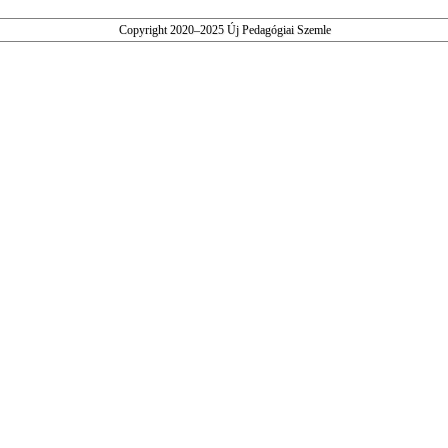
Copyright 2020–2025 Új Pedagógiai Szemle