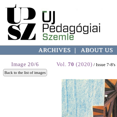
ARCHIVES
|
ABOUT US
Image 20/6
Vol.
70
(2020)
/ Issue 7-8's
Back to the list of images