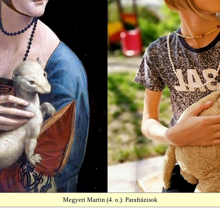
Megyeri Martin (4. o.): Parafrázisok