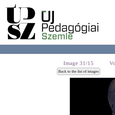
Image 31/15
Vo
Back to the list of images