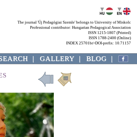
The journal 'Új Pedagógiai Szemle' belongs to University of Miskolc
Professional contributor: Hungarian Pedagogical Association
ISSN 1215-1807 (Printed)
ISSN 1788-2400 (Online)
INDEX 25701br>DOI-prefix: 10.71157
SEARCH
|
GALLERY
|
BLOG
|
ES