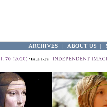
ARCHIVES
|
ABOUT US
|
l.
70
(2020)
INDEPENDENT IMAG
/ Issue 1-2's