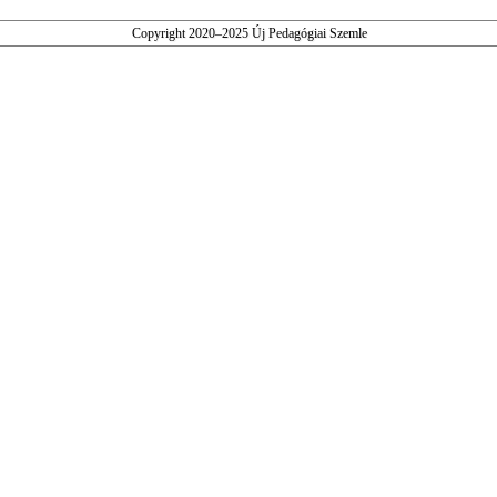
Copyright 2020–2025 Új Pedagógiai Szemle