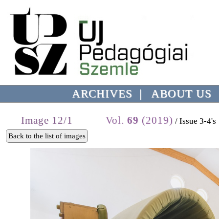
ARCHIVES
|
ABOUT US
Image 12/1
Vol.
69
(2019)
/ Issue 3-4's
Back to the list of images