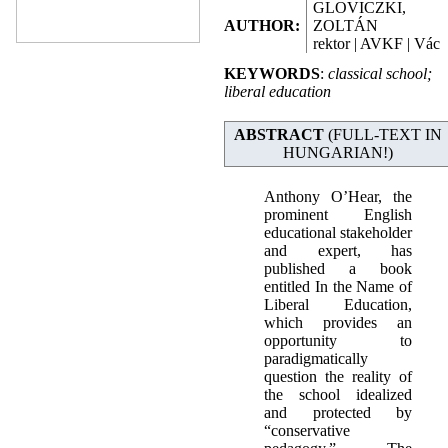
GLOVICZKI,
AUTHOR:
ZOLTÁN
rektor | AVKF | Vác
KEYWORDS
:
classical school;
liberal education
ABSTRACT
(FULL-TEXT IN
HUNGARIAN!)
Anthony O’Hear, the
prominent English
educational stakeholder
and expert, has
published a book
entitled In the Name of
Liberal Education,
which provides an
opportunity to
paradigmatically
question the reality of
the school idealized
and protected by
“conservative