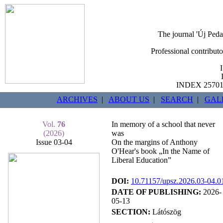
The journal 'Új Peda
Professional contribut
INDEX 25701b
ARCHIVES
|
ABOUT US
|
SEARCH
|
GAL
Vol.
76
In memory of a school that never
(2026)
was
Issue 03-04
On the margins of Anthony
O'Hear's book „In the Name of
Liberal Education”
DOI:
10.71157/upsz.2026.03-04.0
DATE OF PUBLISHING:
2026-
05-13
SECTION:
Látószög