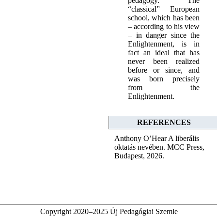
pedagogy.” The
“classical” European
school, which has been
– according to his view
– in danger since the
Enlightenment, is in
fact an ideal that has
never been realized
before or since, and
was born precisely
from the
Enlightenment.
REFERENCES
Anthony O’Hear A liberális
oktatás nevében. MCC Press,
Budapest, 2026.
Copyright 2020–2025 Új Pedagógiai Szemle