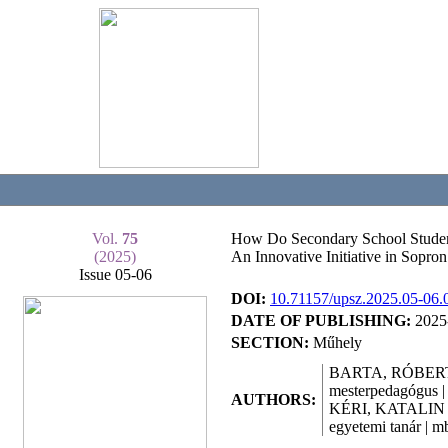
Vol.
75
How Do Secondary School Student
(2025)
An Innovative Initiative in Sopron
Issue 05-06
DOI:
10.71157/upsz.2025.05-06.
DATE OF PUBLISHING:
2025
SECTION:
Műhely
BARTA, RÓBER
mesterpedagógus |
AUTHORS:
KÉRI, KATALIN
egyetemi tanár | m