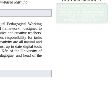
lem-based learning
Barta R. és Kéri K. (2025): How Do
Secondary School Students Prefer to
Learn Today?. An Innovative Initiative
in Sopron.
Új Pedagógiai Szemle
.
75.
05–06. sz., 63–70. DOI:
10.71157/upsz.2025.05-06.05
gital Pedagogical Working
ical framework—designed to
ive and creative teachers.
, responsibility for tasks
ativity are all natural and
st up-to-date digital tools
n Kéri of the University of
edagogue, and head of the