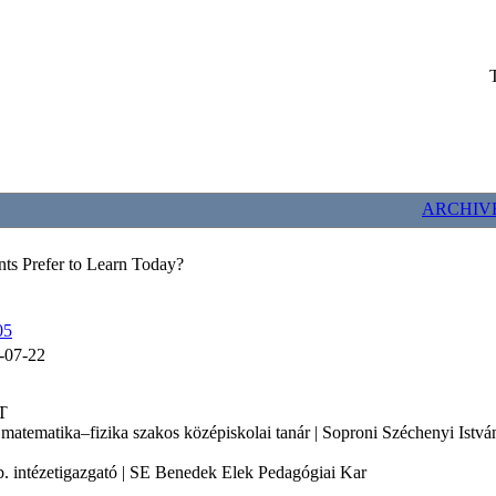
ARCHIV
s Prefer to Learn Today?
05
-07-22
T
 matematika–fizika szakos középiskolai tanár | Soproni Széchenyi Ist
b. intézetigazgató | SE Benedek Elek Pedagógiai Kar