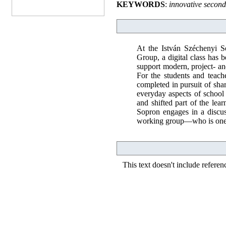
KEYWORDS
:
innovative second
At the István Széchenyi S
Group, a digital class has
support modern, project- a
For the students and teache
completed in pursuit of shar
everyday aspects of school l
and shifted part of the lear
Sopron engages in a discu
working group—who is one o
This text doesn't include referen