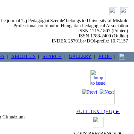
The journal 'Új Pedagógiai Szemle' belongs to University of Miskolc
Professional contributor: Hungarian Pedagogical Association
ISSN 1215-1807 (Printed)
ISSN 1788-2400 (Online)
INDEX 25701br>DOI-prefix: 10.71157
ES
|
ABOUT US
|
SEARCH
|
GALLERY
|
BLOG
|
FULL-TEXT (HU) ►
ván Gimnázium
COPY REFERENCE ▼