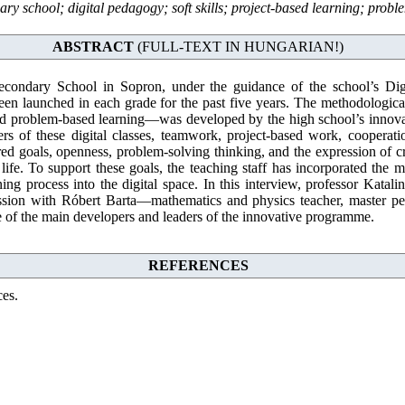
ary school; digital pedagogy; soft skills; project-based learning; prob
ABSTRACT
(FULL-TEXT IN HUNGARIAN!)
econdary School in Sopron, under the guidance of the school’s Di
 been launched in each grade for the past five years. The methodolog
nd problem-based learning—was developed by the high school’s innovat
rs of these digital classes, teamwork, project-based work, cooperation
ed goals, openness, problem-solving thinking, and the expression of cre
ife. To support these goals, the teaching staff has incorporated the mo
ning process into the digital space. In this interview, professor Katali
ssion with Róbert Barta—mathematics and physics teacher, master p
f the main developers and leaders of the innovative programme.
REFERENCES
ces.